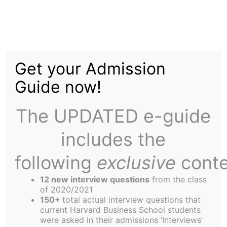
Skip
to
Boston’s new StartUp-
content
Get your Admission
Achvr
Guide now!
The UPDATED e-guide
includes the
following
exclusive
conte
Last month, the Harbus had the privilege of sitting
12 new interview questions
from the class
down with Ryan Traeger (CEO) and Drew Watson
of 2020/2021
150+
total actual interview questions that
(CMO) to find out more about their new start-up,
current Harvard Business School students
Achvr
– a social platform that’s all about helping
were asked in their admissions ‘Interviews’