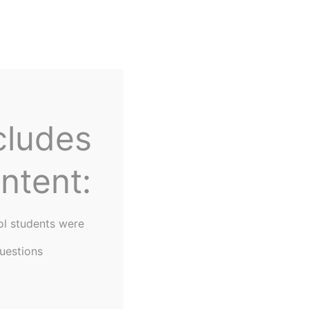
Home
About Us
cludes
ntent:
ol students were
uestions
lor Returns to