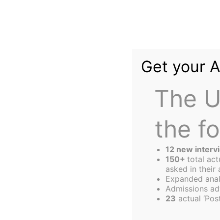
Skip
to
content
Get your 
The U
the f
The
Harbus
12 new interv
150+
total ac
asked in their 
Expanded anal
Fired Up, Ready 
Admissions ad
23
actual ‘Post
Ohio to Get Out 