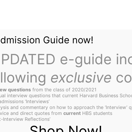
Admission Guide now!
PDATED e-guide in
ollowing
exclusive
co
iew questions
from the class of 2020/2021
tual interview questions that current Harvard Business Scho
admissions ‘Interviews’
ysis and commentary on how to approach the ‘Interview’ q
to Go: HBS’s Charlotte Tay
vice and direct quotes from
current
HBS students
-Interview Reflections’
The Vote
Shop Now!