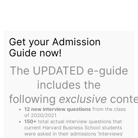
Skip
to
Creating a Lasting
content
Get your Admission
Connection with HBS:
Guide now!
Discussing the Class
The UPDATED e-guide
Gift with Executive
includes the
Director of External
following
exclusive
conte
Relations Ralph James
12 new interview questions
from the class
of 2020/2021
150+
total actual interview questions that
current Harvard Business School students
were asked in their admissions ‘Interviews’