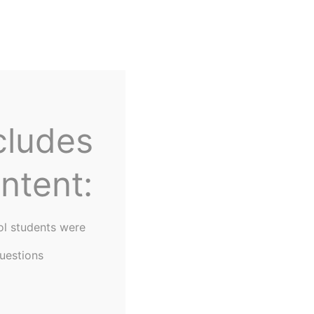
Home
About Us
cludes
ntent:
ol students were
uestions