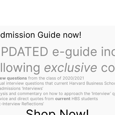
Admission Guide now!
PDATED e-guide in
ollowing
exclusive
co
iew questions
from the class of 2020/2021
tual interview questions that current Harvard Business Scho
admissions ‘Interviews’
ysis and commentary on how to approach the ‘Interview’ q
s of an evolving campus
vice and direct quotes from
current
HBS students
-Interview Reflections’
Shop Now!