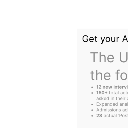
Skip
to
content
Get your 
The U
the f
The
Harbus
12 new interv
150+
total ac
asked in their 
Expanded anal
Tata Hall — Seed
Admissions ad
23
actual ‘Post