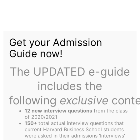
Skip
to
Putting Your Money
content
Get your Admission
Where Your Mouth Is
Guide now!
The UPDATED e-guide
includes the
following
exclusive
conte
Dynamic Markets is a unique course at HBS.
Instead of just talking, you are required to put
12 new interview questions
from the class
your views into practice. Apply the standard
of 2020/2021
150+
total actual interview questions that
theory, try to think ahead of the class, or toss out
current Harvard Business School students
the theory and go on gut. Whatever strategy you
were asked in their admissions ‘Interviews’