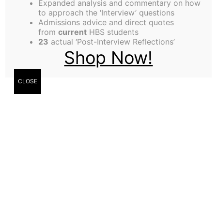
Expanded analysis and commentary on how
choose is tested in a real-time, competitive
to approach the ‘Interview’ questions
trading environment. You also get a lesson in
Admissions advice and direct quotes
from
current
HBS students
something that MBAs are typically perceived to be
23
actual ‘Post-Interview Reflections’
weak in: Execution.
Shop Now!
Dynamic Markets differs from the typical HBS
case-based class in 3 important ways:
CLOSE
First-hand application of theory by trading in a
disguised historical market scenario rather than
discussion of a historical event
Real-time, constant feedback on your
performance in the form of results from your
trading strategy and post-mortem discussions
A formalized system whereby your section-mates
express their confidence (or lack thereof) in your
ability to apply old lessons and adapt to new
complications