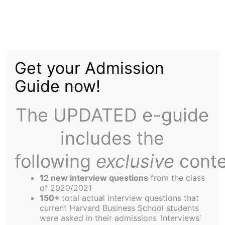
Skip
to
New J Raises $50,000
content
Get your Admission
for Charity
Guide now!
The UPDATED e-guide
includes the
following
exclusive
conte
On Friday, April 17, HBS Section J held its charity
auction at the Cambridge Boat Club. The night’s
12 new interview questions
from the class
aberrantly warm weather turned out to be a good
of 2020/2021
150+
total actual interview questions that
omen. The event – which drew 110 attendees –
current Harvard Business School students
raised $50,000 for the section’s four designated
were asked in their admissions ‘Interviews’