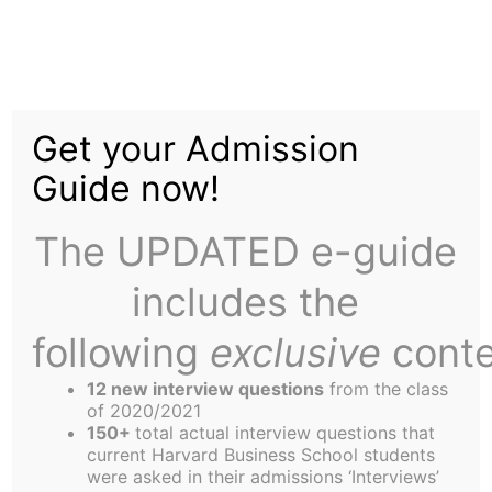
Skip
to
Michael Clayton's Most
content
Get your Admission
Chilling Female
Guide now!
Executive
The UPDATED e-guide
includes the
following
exclusive
conte
12 new interview questions
from the class
Production Company: Samuels Media, Castle
of 2020/2021
Rock Entertainment, Mirage Enterprises, Section
150+
total actual interview questions that
current Harvard Business School students
Eight
were asked in their admissions ‘Interviews’
Distributor: Warner Bros. Pictures