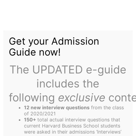
Skip
to
Education Silo – Dillard
content
Get your Admission
University
Guide now!
The UPDATED e-guide
includes the
following
exclusive
conte
In the Fall of 2006, Kirsten Hassert (OC), Leslie
Feinzaig (OF) and Helen Trapp (NB) decided to
12 new interview questions
from the class
team up with silo leaders Jean-Philippe Odunlami
of 2020/2021
150+
total actual interview questions that
(OA) and Jeff Shaddix (NH) to work with Dillard
current Harvard Business School students
University. This marks the second year that HBS
were asked in their admissions ‘Interviews’