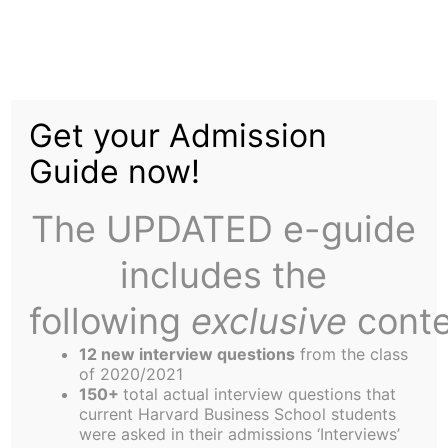
Skip
to
We Might Have Been
content
Get your Admission
Crushed in Football,
Guide now!
But At Least We Still
The UPDATED e-guide
Have Debate
includes the
following
exclusive
conte
12 new interview questions
from the class
of 2020/2021
150+
total actual interview questions that
The HBS debate team scored a crushing victory
current Harvard Business School students
over the Yale School of Management at the recent
were asked in their admissions ‘Interviews’