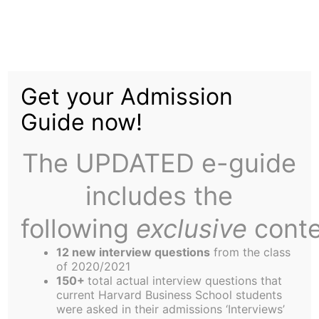
Skip
to
Social Enterprise
content
Get your Admission
Summer Fellowship –
Guide now!
Farber Intern
The UPDATED e-guide
includes the
following
exclusive
conte
12 new interview questions
from the class
Who can say that he or she worked in a bike
of 2020/2021
shop for his or her business school summer
150+
total actual interview questions that
current Harvard Business School students
internship? I can, and I loved it.
were asked in their admissions ‘Interviews’
I worked for Pedal Revolution, a full service