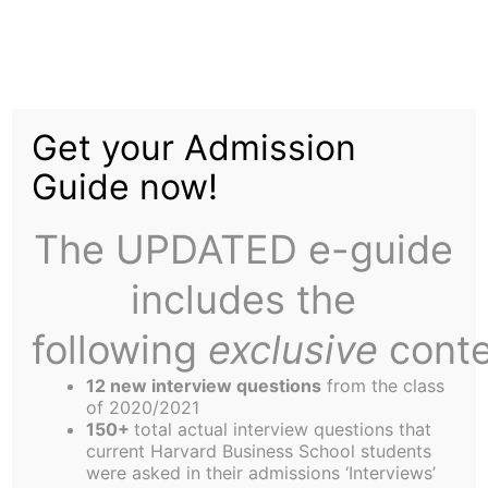
Skip
Menu
to
content
The
Harbus
Get your Admission
Guide now!
Spring Break OB Style
The UPDATED e-guide
includes the
following
exclusive
conte
Even if spring is not in the air, love certainly is in
12 new interview questions
from the class
Club B. Not one, not two, but THREE of our
of 2020/2021
sectionmates recently got engaged! Apparently,
150+
total actual interview questions that
current Harvard Business School students
we are all a little too afraid of facing the prospect
were asked in their admissions ‘Interviews’
of “life after HBS” alone. Craig Chapman was able