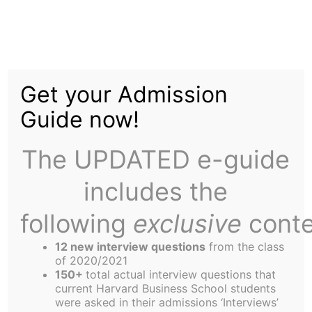
Skip
to
On-Campus Interview
content
Get your Admission
Series: Unlikely Athletic
Guide now!
Hero – Alex Michael
The UPDATED e-guide
includes the
following
exclusive
conte
12 new interview questions
from the class
Alex’s sports career is a bit of a feel-good-story.
of 2020/2021
As a kid, Alex admits, he was somewhat heavy-
150+
total actual interview questions that
current Harvard Business School students
set. However, as a senior in high school he
were asked in their admissions ‘Interviews’
transformed himself into an athletic hero and was