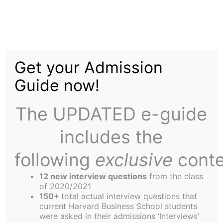
Skip
to
New Year's Revelations
content
Get your Admission
Guide now!
The UPDATED e-guide
includes the
Welcome back! Happy New Year! Etc.! Hope you
all had a nice break. I had a wonderful holiday. It
following
exclusive
conte
was interesting on so many different levels. Let
12 new interview questions
from the class
me describe the ways:
of 2020/2021
Virtual reality
150+
total actual interview questions that
current Harvard Business School students
We made the decision to stay on Campus over the
were asked in their admissions ‘Interviews’
holidays. SFP now has a new nickname in our