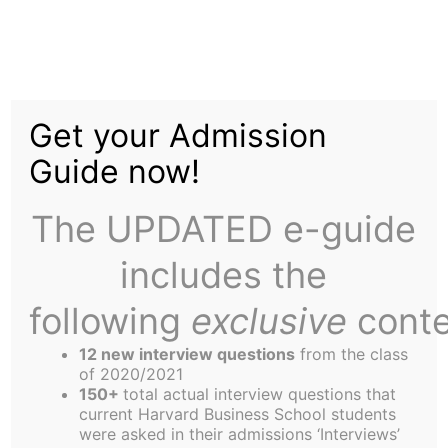
Skip
to
"I Want In!"
content
Get your Admission
Guide now!
The UPDATED e-guide
includes the
How to Volunteer for Orientation
Orientation 2003 is scheduled to run from August
following
exclusive
conte
22st through the 26th, with a tentative schedule
12 new interview questions
from the class
as follows:
of 2020/2021
8/22: Pool Night at Big City in Allston
150+
total actual interview questions that
current Harvard Business School students
8/23: Boat Cruise
were asked in their admissions ‘Interviews’
8/24: Small-Group Dinners/Pub Crawl