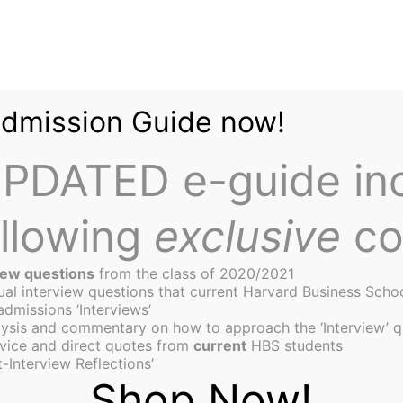
Admission Guide now!
PDATED e-guide in
ollowing
exclusive
co
iew questions
from the class of 2020/2021
tual interview questions that current Harvard Business Scho
admissions ‘Interviews’
ysis and commentary on how to approach the ‘Interview’ q
ive Useful Business Mar
vice and direct quotes from
current
HBS students
-Interview Reflections’
Shop Now!