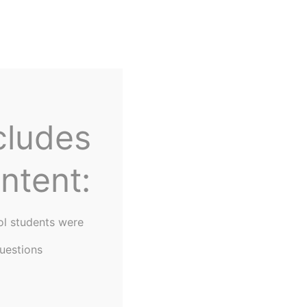
Home
About Us
cludes
ntent:
ol students were
uestions
keting Concepts"