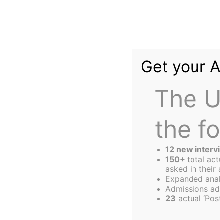
Skip
to
content
Get your 
The U
the f
The
Harbus
12 new interv
150+
total ac
asked in their 
Expanded anal
Das Speaks on "F
Admissions ad
23
actual ‘Post