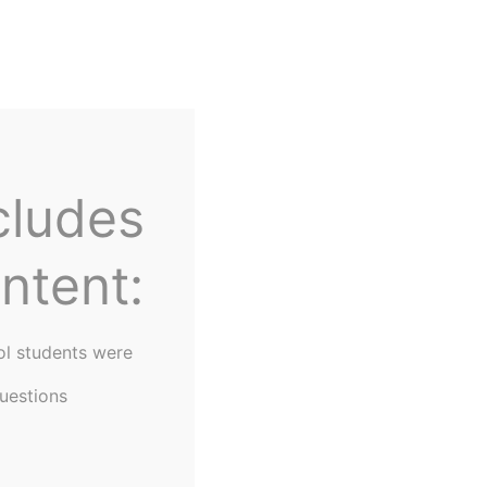
Home
About Us
cludes
ntent:
ol students were
uestions