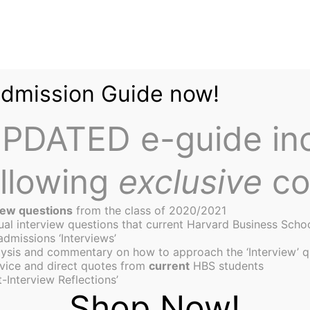
Admission Guide now!
PDATED e-guide in
ollowing
exclusive
co
iew questions
from the class of 2020/2021
tual interview questions that current Harvard Business Scho
admissions ‘Interviews’
ysis and commentary on how to approach the ‘Interview’ q
st Survivors at HBS
vice and direct quotes from
current
HBS students
-Interview Reflections’
Shop Now!