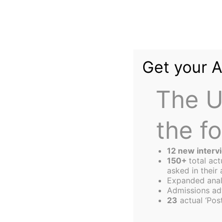
Skip
to
content
Get your 
The U
the f
The
Harbus
12 new interv
150+
total ac
asked in their 
Expanded anal
Honoring Holocau
Admissions ad
23
actual ‘Post