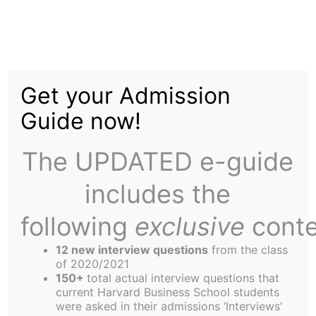
Skip
to
HBS DART: The
content
Get your Admission
Student Experience
Guide now!
The UPDATED e-guide
includes the
following
exclusive
conte
12 new interview questions
from the class
of 2020/2021
150+
total actual interview questions that
current Harvard Business School students
were asked in their admissions ‘Interviews’