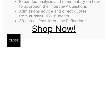
Expanded analysis and commentary on how
Alexis Jackson,
to approach the ‘Interview’ questions
Admissions advice and direct quotes
Contributor
from
current
HBS students
23
actual ‘Post-Interview Reflections’
Shop Now!
CLOSE
Cathy Basquel,
Contributor
Justin Crist Lee,
Contributor
Three ECs report on their experience of being