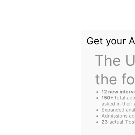
Skip
to
content
Get your 
The U
the f
The
Harbus
12 new interv
150+
total ac
asked in their 
Expanded anal
The Entrepreneur
Admissions ad
23
actual ‘Post
Guide