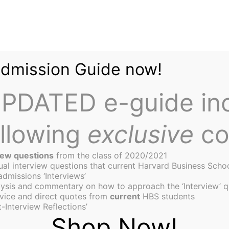
Admission Guide now!
PDATED e-guide in
ollowing
exclusive
co
iew questions
from the class of 2020/2021
tual interview questions that current Harvard Business Scho
admissions ‘Interviews’
ysis and commentary on how to approach the ‘Interview’ q
ship Curriculum at HBS: 
vice and direct quotes from
current
HBS students
-Interview Reflections’
Shop Now!