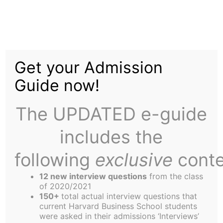
Skip
Menu
to
content
The
Harbus
Get your Admission
Guide now!
IBM’s Watson Narrowly
Defeats HBS Jeopardy!
The UPDATED e-guide
Team in Harrowing
includes the
Battle of Man vs.
following
exclusive
conte
Machine
12 new interview questions
from the class
of 2020/2021
150+
total actual interview questions that
current Harvard Business School students
were asked in their admissions ‘Interviews’