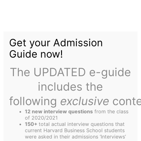
Skip
to
Don’t Ask, Don’t Tell is
content
Get your Admission
Dead
Guide now!
The UPDATED e-guide
includes the
following
exclusive
conte
12 new interview questions
from the class
of 2020/2021
President Barack Obama signs the
150+
total actual interview questions that
Don't Ask, Don't Tell Repeal Act of
current Harvard Business School students
2010, Wednesday, Dec. 22, 2010, at the
were asked in their admissions ‘Interviews’