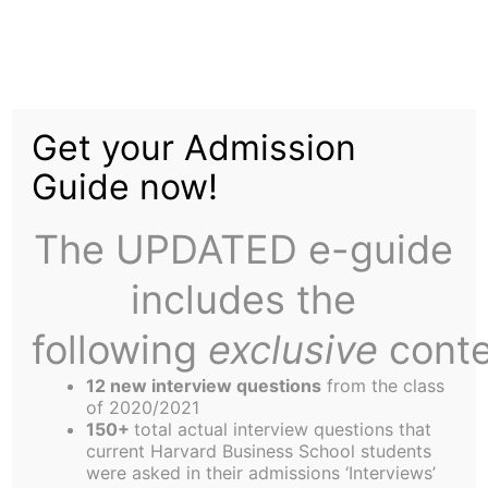
Skip
to
Getting to know your
content
Get your Admission
HBS: the Rugby Club
Guide now!
The UPDATED e-guide
includes the
following
exclusive
conte
Rugby at HBS
HBS rugby began in the fall of 1963. Prior to the
12 new interview questions
from the class
team’s founding, the school’s sporting culture was
of 2020/2021
150+
total actual interview questions that
dominated by softball, bowling, and ping-pong.
current Harvard Business School students
Dissatisfied with these options, two Scottish MBA
were asked in their admissions ‘Interviews’