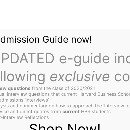
Admission Guide now!
PDATED e-guide in
ollowing
exclusive
co
iew questions
from the class of 2020/2021
tual interview questions that current Harvard Business Scho
admissions ‘Interviews’
ysis and commentary on how to approach the ‘Interview’ q
or Commencement Day
vice and direct quotes from
current
HBS students
-Interview Reflections’
Shop Now!