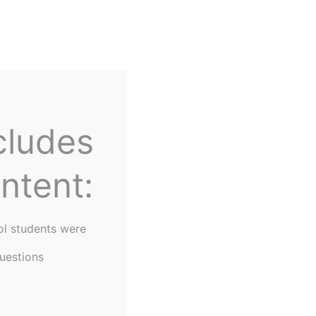
Home
About Us
cludes
ntent:
ol students were
uestions