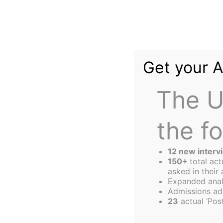
Skip
to
content
Get your 
The U
the f
The
Harbus
12 new interv
150+
total ac
asked in their 
Expanded anal
Helpful Hints f
Admissions ad
23
actual ‘Post